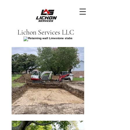
Lichon Services LLC