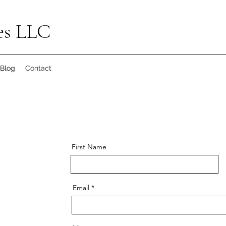
es LLC
Blog
Contact
First Name
Email