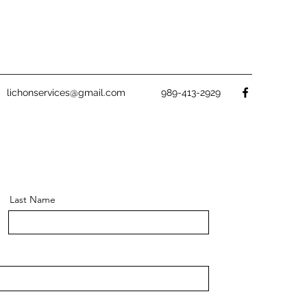
lichonservices@gmail.com
989-413-2929
Last Name