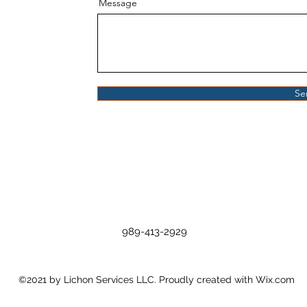
Message
Se
989-413-2929
©2021 by Lichon Services LLC. Proudly created with Wix.com