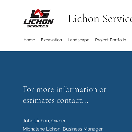
Lichon Servic
Home
Excavation
Landscape
Project Portfolio
For more information or
estimates contact...
John Lichon, Owner
Michalene Lichon, Business Manager