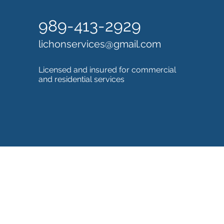
989-413-2929
lichonservices@gmail.com
Licensed and insured for commercial
and residential services